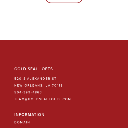
GOLD SEAL LOFTS
520 S ALEXANDER ST
NEW ORLEANS, LA 70119
504-399-4863
TEAM@GOLDSEALLOFTS.COM
INFORMATION
DOMAIN