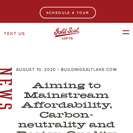
SCHEDULE A TOUR
TEXT US
AUGUST 10, 2020 \ BUILDINGSALTLAKE.COM
NEWS
Aiming to
Mainstream
Affordability,
Carbon-
neutrality and