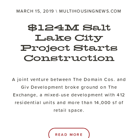
MARCH 15, 2019 \ MULTIHOUSINGNEWS.COM
$124M Salt
Lake City
Project Starts
Construction
A joint venture between The Domain Cos. and
Giv Development broke ground on The
Exchange, a mixed-use development with 412
residential units and more than 14,000 sf of
retail space.
READ MORE