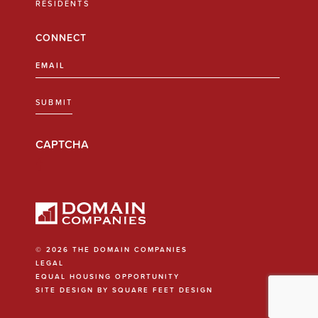
RESIDENTS
CONNECT
Email
(Required)
SUBMIT
CAPTCHA
© 2026 THE DOMAIN COMPANIES
LEGAL
EQUAL HOUSING OPPORTUNITY
SITE DESIGN BY SQUARE FEET DESIGN