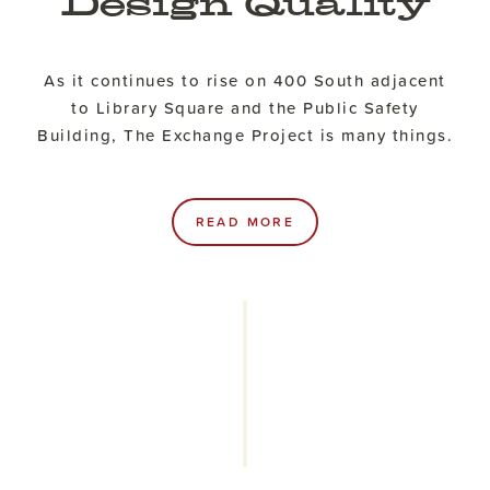
Design Quality
As it continues to rise on 400 South adjacent
to Library Square and the Public Safety
Building, The Exchange Project is many things.
READ MORE