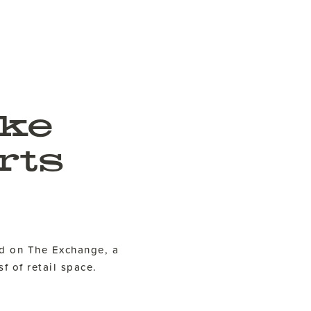
ke
rts
d on The Exchange, a
f of retail space.