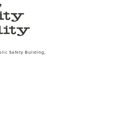
,
ity
ity
lic Safety Building,