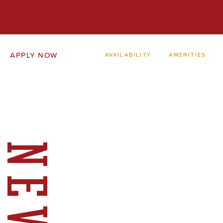
APPLY NOW
AVAILABILITY
AMENITIES
NEWS