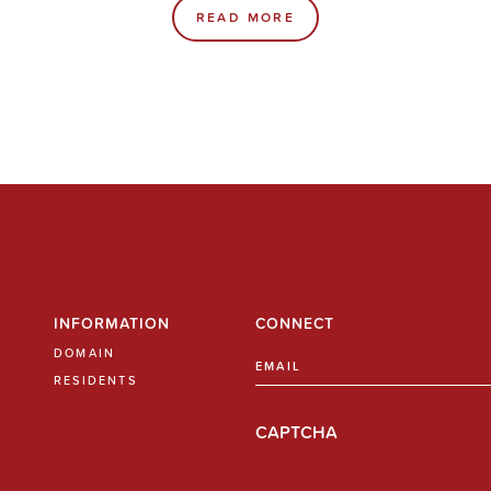
READ MORE
INFORMATION
CONNECT
DOMAIN
Email
(Required)
RESIDENTS
CAPTCHA