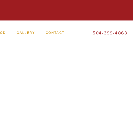
504-399-4863
OOD
GALLERY
CONTACT