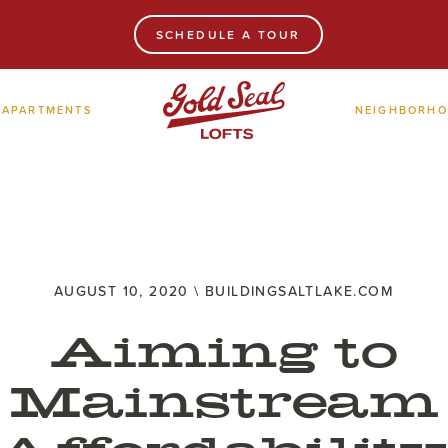
SCHEDULE A TOUR
APARTMENTS
NEIGHBORH
AUGUST 10, 2020 \ BUILDINGSALTLAKE.COM
Aiming to
Mainstream