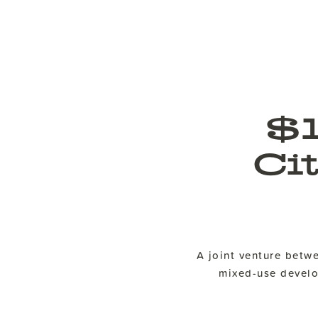
$
Ci
A joint venture bet
mixed-use develop