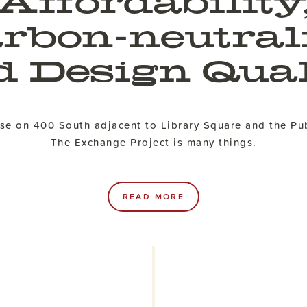
Affordability
rbon-neutral
d Design Qual
rise on 400 South adjacent to Library Square and the Pub
The Exchange Project is many things.
READ MORE