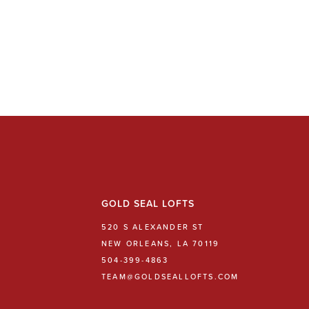
GOLD SEAL LOFTS
520 S ALEXANDER ST
NEW ORLEANS, LA 70119
504-399-4863
TEAM@GOLDSEALLOFTS.COM