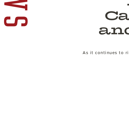
Ca
an
As it continues to 