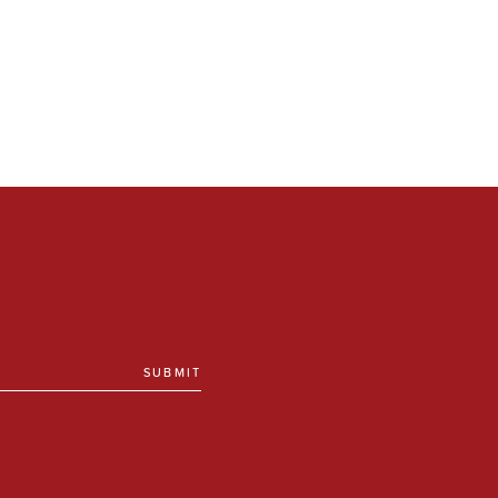
SUBMIT