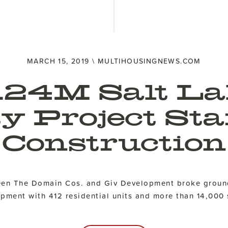
MARCH 15, 2019 \ MULTIHOUSINGNEWS.COM
124M Salt La
ty Project Sta
Construction
ween The Domain Cos. and Giv Development broke groun
ment with 412 residential units and more than 14,000 s