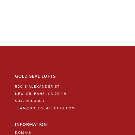
GOLD SEAL LOFTS
520 S ALEXANDER ST
NEW ORLEANS, LA 70119
504-399-4863
TEAM@GOLDSEALLOFTS.COM
INFORMATION
DOMAIN