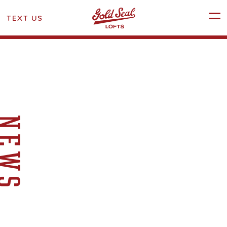
TEXT US
SCHEDULE A TOUR
NEWS