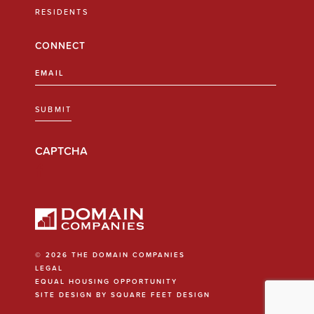
RESIDENTS
CONNECT
Email
(Required)
SUBMIT
CAPTCHA
© 2026 THE DOMAIN COMPANIES
LEGAL
EQUAL HOUSING OPPORTUNITY
SITE DESIGN BY SQUARE FEET DESIGN